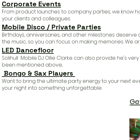
Corporate Events
From product launches to company parties, we know ho
your clients and colleagues.
Mobile Disco / Private Parties
Birthdays, anniversaries, and other milestones deserve 
the music, so you can focus on making memories.
We are
LED Dancefloor
Solihull Mobile DJ Ollie Clarke can also provide he's v
been mentioned above,
Bongo & Sax Players ​
​Want to bring the ultimate party energy to your next eve
your night into something unforgettable.
Ge