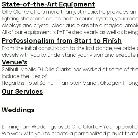
State-of-the-Art Equipment
Ollie Clarke offers more than just music; he provides a
lighting show and an incredible sound system, your recep
displays and crystal-clear audio create a magical ambia
All of our equipment is PAT Tested yearly as well as being 
Professionalism from Start to Finish
From the initial consultation to the last dance, we prid
closely with you to understand your vision and execute it
Venue
's
Solihull Mobile DJ Ollie Clarke has worked at some of t
include the likes of
Hogarths Hotel Solihull , Hampton Manor, Oktogon, Fillong
Our Services
Weddings
Birmingham Weddings by DJ Ollie Clarke - Your special d
We work with you to create a personalized playlist that 