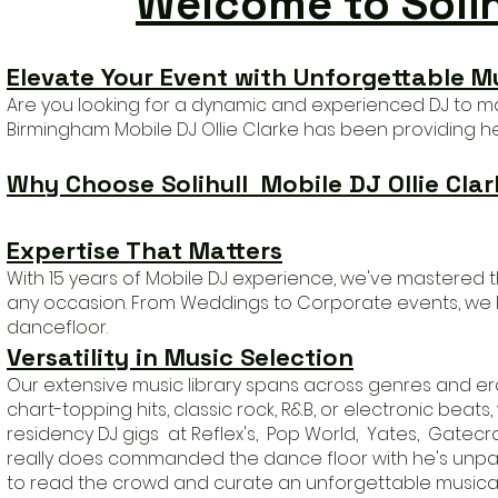
Welcome to Solihu
Elevate Your Event with Unforgettable
Mu
Are you looking for a dynamic and experienced DJ to make
Birmingham Mobile
DJ Ollie Clarke has b
een providing he'
Why Choose Solihull Mobile
DJ Ollie Clar
Expertise That Matters
With 15 years of Mobile DJ experience, we've mastered t
any occasion. From Weddings to Corporate events, we 
dancefloor
.
Versatility in Music Selection
Our extensive music library spans across genres and er
chart-topping hits, classic rock, R&B, or electronic beat
residency DJ gigs at Reflex's, Pop World, Yates, Gatec
really does commanded the dance floor with he's unparal
to read the crowd and curate an unforgettable musical