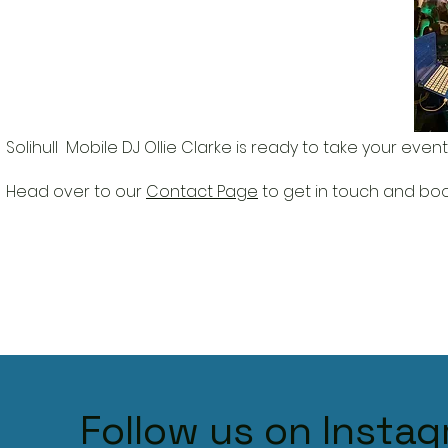
Solihull Mobile DJ Ollie Clarke is r
eady to take your event 
Head over to our
Contact Page
to get in touch and book
Follow us on Insta