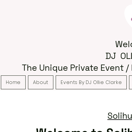
Wel
DJ OL
The Unique Private Event /
Home
About
Events By DJ Ollie Clarke
Solihu