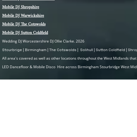
Mobile DJ Shropshire
Mobile DJ Warwickshire
Mobile DJ The Cotswolds
Mobile DJ Sutton Coldfield
Wedding DJ Worcestershire DJ Ollie Clarke. 2026
Stourbrige | Birmingham | The Cotswolds | Solihull | Sutton Coldfield | Sh
All area's covered as well as other locations throughout the West Midlands that I
LED Dancefloor & Mobile Disco Hire across Birmingham Stourbridge West Mi