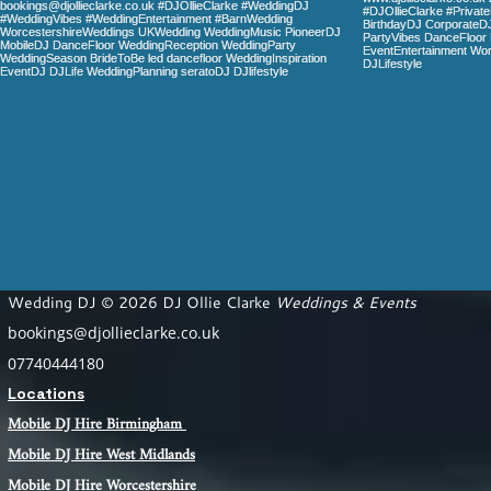
Wedding DJ © 2026 DJ Ollie Clarke
Weddings & Events
bookings@djollieclarke.co.uk
07740444180
Locations
Mobile DJ Hire Birm
ingham
Mobile DJ Hire
West Midlands
Mobile DJ Hire Worcestershire