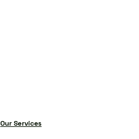
Our Services