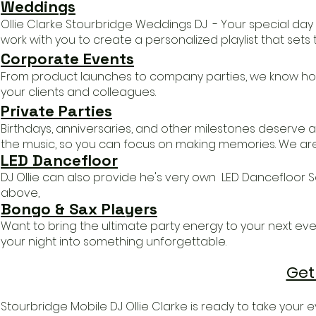
Weddings
Ollie Clarke
Stourbridge
Weddings DJ - Your special day 
work with you to create a personalized playlist that sets
Corporate Events
From product launches to company parties, we know how
your clients and colleagues.
Private Parties
Birthdays, anniversaries, and other milestones deserve a
the music, so you can focus on making memories.
We aren
LED Danc
efloor
DJ Ollie c
an also provide he's very own LED Dancefloor 
above,
Bongo & Sax Players
​Want to bring the ultimate party energy to your next even
your night into something unforgettable.
Get
Stourbridge Mobile DJ Ollie Clarke is r
eady to take your ev