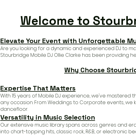
Welcome to Stourbri
Elevate Your Event with Unforgettable M
Are you looking for a dynamic and experienced DJ to ma
Stourbridge Mobile DJ Ollie Clarke has b
een providing he'
Why Choose Stourbridg
Expertise That Matters
With 15 years of Mobile DJ experience, we've mastered th
any occasion. From Weddings to Corporate events, we 
dancefloor
.
Versatility in Music Selection
Our extensive music library spans across genres and era
into
chart-topping hits, classic rock, R&B, or electronic 