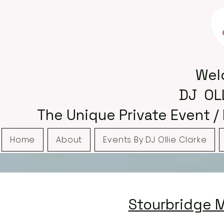
Wel
DJ OL
The Unique Private Event /
Home
About
Events By DJ Ollie Clarke
Stourbridge M