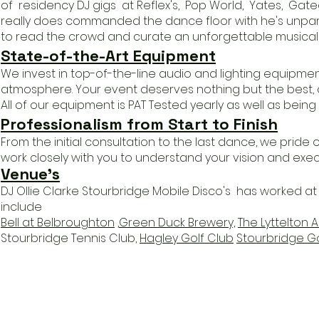
of residency DJ gigs at Reflex's, Pop World, Yates, Gat
really does commanded the dance floor with he's unparal
to read the crowd and curate an unforgettable musical 
State-of-the-Art Equipment
We invest in top-of-the-line audio and lighting equipmen
atmosphere. Your event deserves nothing but the best, a
All of our equipment is PAT Tested yearly as well as being f
Professionalism from Start to Finish
From the initial consultation to the last dance, we pride
work closely with you to understand your vision and execut
Venue
's
DJ Ollie Clarke Stourbridge Mobile Disco's has worked 
include
Bell at Belbroughton
,
Green Duck Brewery,
The Lyttelton 
Stourbridge Tennis Club,
Hagley Golf Club
Stourbridge Go