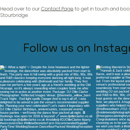
Head over to our
Contact Page
to get in touch and book
Stourbridge
.
Function rooms Stourbridge DJ Ollie Clarke has worked a
Follow us on Insta