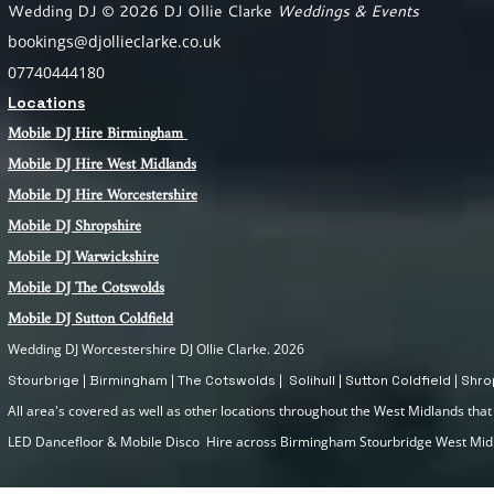
Wedding DJ © 2026 DJ Ollie Clarke
Weddings & Events
bookings@djollieclarke.co.uk
07740444180
Locations
Mobile DJ Hire Birm
ingham
Mobile DJ Hire
West Midlands
Mobile DJ Hire Worcestershire
Mobile DJ Shropshire
Mobile DJ Warwickshire
Mobile DJ The Cotswolds
Mobile DJ Sutton Coldfield
Wedding DJ Worcestershire DJ Ollie Clarke. 2026
Stourbrige | Birmingham | The Cotswolds | Solihull | Sutton Coldfield | Sh
All area's covered as well as other locations throughout the West Midlands that I
LED Dancefloor & Mobile Disco Hire across Birmingham Stourbridge West Mi