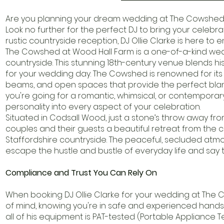
Are you planning your dream wedding at The Cowshed a
Look no further for the perfect DJ to bring your celebra
rustic countryside reception, DJ Ollie Clarke is here to 
The Cowshed at Wood Hall Farm is a one-of-a-kind wed
countryside. This stunning 18th-century venue blends hi
for your wedding day. The Cowshed is renowned for its r
beams, and open spaces that provide the perfect bla
you're going for a romantic, whimsical, or contemporary
personality into every aspect of your celebration.
Situated in Codsall Wood, just a stone’s throw away 
couples and their guests a beautiful retreat from the ci
Staffordshire countryside. The peaceful, secluded atmo
escape the hustle and bustle of everyday life and say t
Compliance and Trust You Can Rely On
When booking DJ Ollie Clarke for your wedding at Th
of mind, knowing you're in safe and experienced hands. D
all of his equipment is PAT-tested (Portable Appliance 