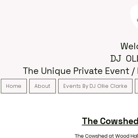
Wel
DJ OL
The Unique Private Event /
Home
About
Events By DJ Ollie Clarke
The Cowshed 
The Cowshed at Wood Hall 