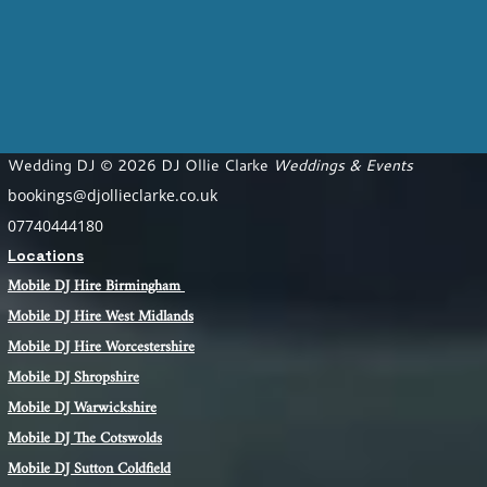
Wedding DJ © 2026 DJ Ollie Clarke
Weddings & Events
bookings@djollieclarke.co.uk
07740444180
Locations
Mobile DJ Hire Birm
ingham
Mobile DJ Hire
West Midlands
Mobile DJ Hire Worcestershire
Mobile DJ Shropshire
Mobile DJ Warwickshire
Mobile DJ The Cotswolds
Mobile DJ Sutton Coldfield