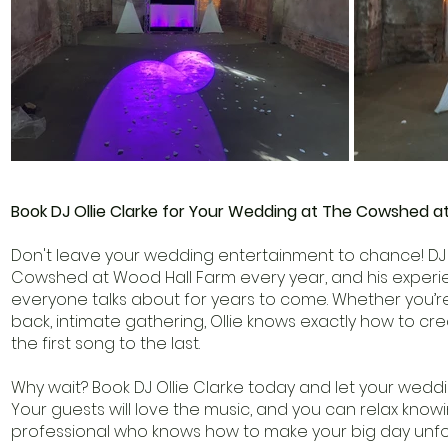
Book DJ Ollie Clarke for Your Wedding at The Cowshed a
Don't leave your wedding entertainment to chance! DJ O
Cowshed at Wood Hall Farm every year, and his experie
everyone talks about for years to come. Whether you’re
back, intimate gathering, Ollie knows exactly how to c
the first song to the last.
Why wait? Book DJ Ollie Clarke today and let your wedd
Your guests will love the music, and you can relax kno
professional who knows how to make your big day unfo