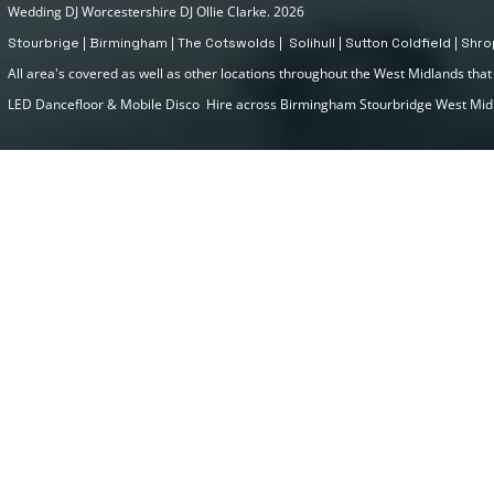
Wedding DJ Worcestershire DJ Ollie Clarke. 2026
Stourbrige | Birmingham | The Cotswolds | Solihull | Sutton Coldfield | Sh
All area's covered as well as other locations throughout the West Midlands that I
LED Dancefloor & Mobile Disco Hire across Birmingham Stourbridge West Mi