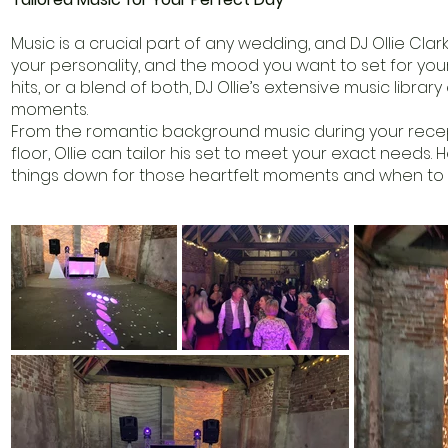
Music is a crucial part of any wedding, and DJ Ollie Clark
your personality, and the mood you want to set for your 
hits, or a blend of both, DJ Ollie’s extensive music librar
moments.
From the romantic background music during your recept
floor, Ollie can tailor his set to meet your exact need
things down for those heartfelt moments and when to pi