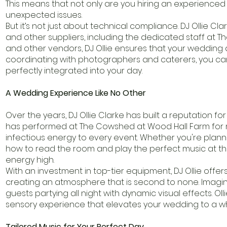
This means that not only are you hiring an experienced
unexpected issues.
But it’s not just about technical compliance. DJ Ollie C
and other suppliers, including the dedicated staff at 
and other vendors, DJ Ollie ensures that your wedding da
coordinating with photographers and caterers, you can 
perfectly integrated into your day.
A Wedding Experience Like No Other
Over the years, DJ Ollie Clarke has built a reputation 
has performed at The Cowshed at Wood Hall Farm for m
infectious energy to every event. Whether you're planni
how to read the room and play the perfect music at t
energy high.
With an investment in top-tier equipment, DJ Ollie offe
creating an atmosphere that is second to none. Imagine
guests partying all night with dynamic visual effects. Olli
sensory experience that elevates your wedding to a wh
Tailored Music for Your Perfect Day