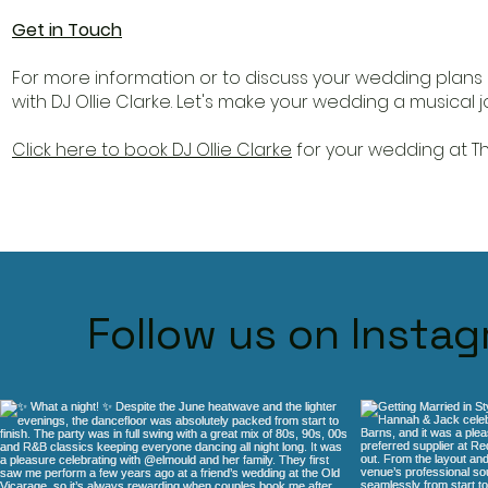
Get in Touch
For more information or to discuss your wedding plans 
with DJ Ollie Clarke. Let's make your wedding a musical
Click here to book DJ Ollie Clarke
for your wedding at Th
Follow us on Insta