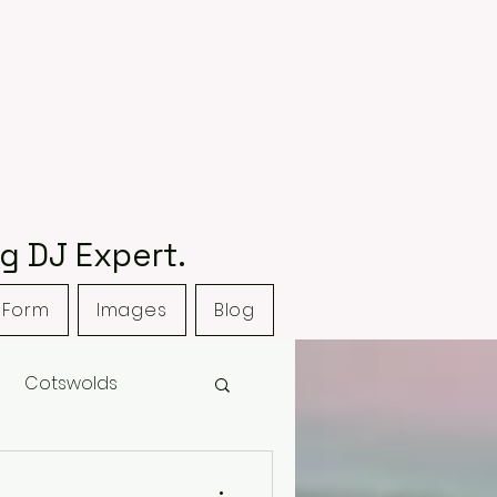
g DJ Expert.
 Form
Images
Blog
Cotswolds
Club
Hyde House