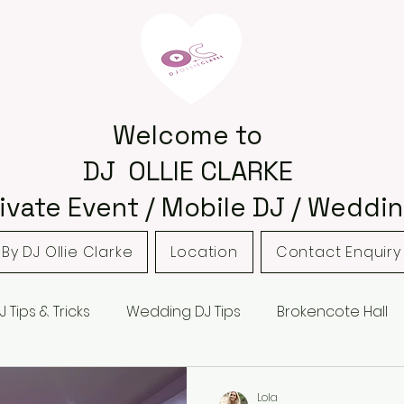
Welcome to
DJ OLLIE CLARKE
ivate Event / Mobile DJ / Weddin
By DJ Ollie Clarke
Location
Contact Enquiry
J Tips & Tricks
Wedding DJ Tips
Brokencote Hall
 Barns
Hampton Manor
Hagley
Hagley Golf 
Lola