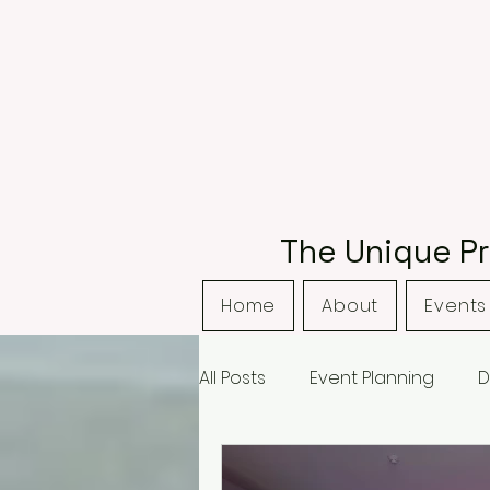
The Unique Pr
Home
About
Events 
All Posts
Event Planning
D
Bordsley Park
Curradine