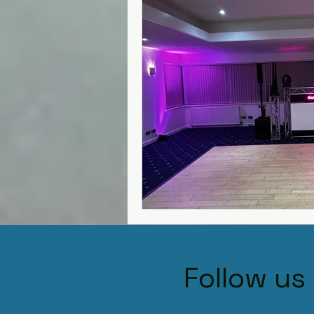
Kiddermisnter
Moxhull Ha
Shutstoke Barn
Stanbro
Swallows Nest barns
The
Best DJs in Hagley for Hire
Village Hall
Follow us