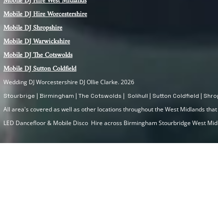
Mobile DJ Hire
West Midlands
Mobile DJ Hire Worcestershire
Mobile DJ Shropshire
Mobile DJ Warwickshire
Mobile DJ The Cotswolds
Mobile DJ Sutton Coldfield
Wedding DJ Worcestershire DJ Ollie Clarke. 2026
Stourbrige | Birmingham | The Cotswolds | Solihull | Sutton Coldfield | Sh
All area's covered as well as other locations throughout the West Midlands that I
LED Dancefloor & Mobile Disco Hire across Birmingham Stourbridge West Mi