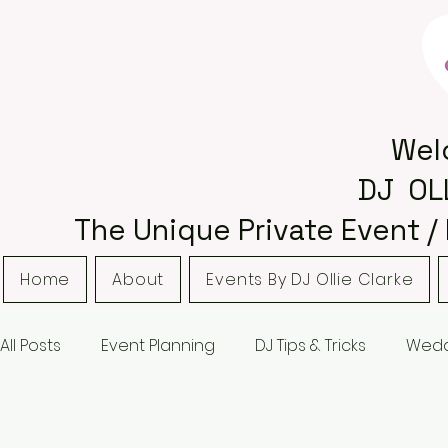
Wel
DJ OL
The Unique Private Event /
Home
About
Events By DJ Ollie Clarke
All Posts
Event Planning
DJ Tips & Tricks
Wedd
Bordsley Park
Curradine Barns
Hampton M