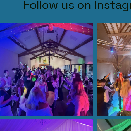
Follow us on Insta