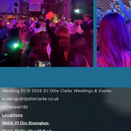
Wedding DJ © 2026 DJ Ollie Clarke
Weddings & Events
bookings@djollieclarke.co.uk
07740444180
Locations
Mobile DJ Hire Birm
ingham