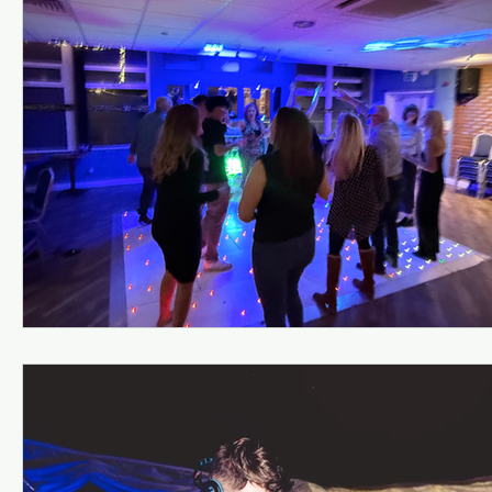
Kiddermisnter
Moxhull Hall Hotel
Pendrell Ha
Shutstoke Barn
Stanbrook AbbeY
Stourbri
Swallows Nest barns
The Bell Belbroughton
Best DJs in Hagley for Hire
Best DJs in Birmingha
Village Hall