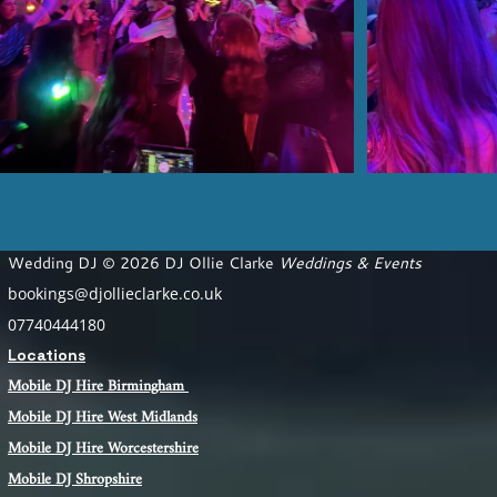
Wedding DJ © 2026 DJ Ollie Clarke
Weddings & Events
bookings@djollieclarke.co.uk
07740444180
Locations
Mobile DJ Hire Birm
ingham
Mobile DJ Hire
West Midlands
Mobile DJ Hire Worcestershire
Mobile DJ Shropshire