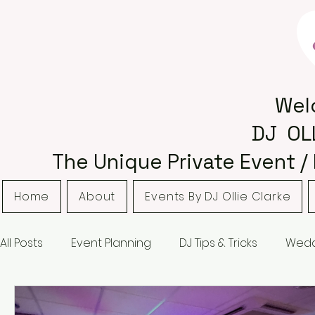
Wel
DJ OL
The Unique Private Event /
Home
About
Events By DJ Ollie Clarke
All Posts
Event Planning
DJ Tips & Tricks
Wedd
Bordsley Park
Curradine Barns
Hampton M