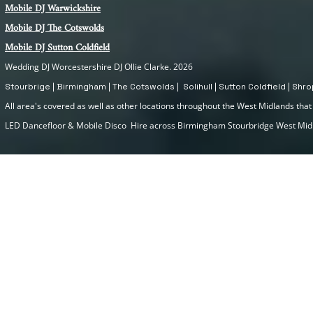
Mobile DJ Warwickshire
Mobile DJ The Cotswolds
Mobile DJ Sutton Coldfield
Wedding DJ Worcestershire DJ Ollie Clarke. 2026
Stourbrige | Birmingham | The Cotswolds | Solihull | Sutton Coldfield | Sh
All area's covered as well as other locations throughout the West Midlands that I
LED Dancefloor & Mobile Disco Hire across Birmingham Stourbridge West Mi