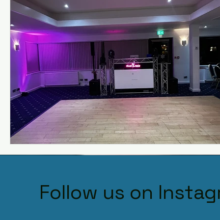
Follow us on Insta