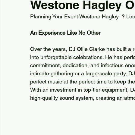
Westone Hagley Ol
Planning Your Event Westone Hagley  ? Look 
Kiddermisnter
Moxhull Hall Hotel
Pendrell Ha
An Experience Like No Other
Shutstoke Barn
Stanbrook AbbeY
Stourbri
Over the years, DJ Ollie Clarke has built a 
into unforgettable celebrations. He has per
Swallows Nest barns
commitment, dedication, and infectious ener
The Bell Belbroughton
intimate gathering or a large-scale party, D
perfect music at the perfect time to keep t
Best DJs in Hagley for Hire
Best DJs in Birmingha
With an investment in top-tier equipment, D
high-quality sound system, creating an atm
Village Hall