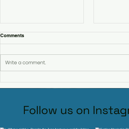
Comments
Write a comment...
Hagley Dj Ollie Clarke
Meet DJ Oll
Premium D
Worcesters
Follow us on Insta