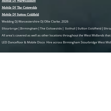
Mobile DJ Warwickshire
Mobile DJ The Cotswolds
Mobile DJ Sutton Coldfield
Wedding DJ Worcestershire DJ Ollie Clarke. 2026
Stourbrige | Birmingham | The Cotswolds | Solihull | Sutton Coldfield | Sh
All area's covered as well as other locations throughout the West Midlands that I
LED Dancefloor & Mobile Disco Hire across Birmingham Stourbridge West Mi