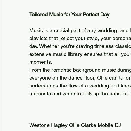
Tailored Music for Your Perfect Day
Music is a crucial part of any wedding, and 
playlists that reflect your style, your person
day. Whether you’re craving timeless classics,
extensive music library ensures that all your
moments.
From the romantic background music during y
everyone on the dance floor, Ollie can tailo
understands the flow of a wedding and know
moments and when to pick up the pace for an
Westone Hagley Ollie Clarke Mobile DJ