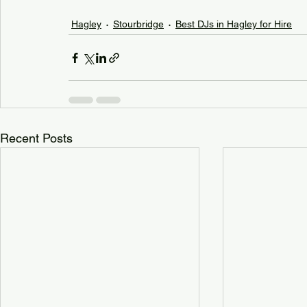
Hagley
Stourbridge
Best DJs in Hagley for Hire
Recent Posts