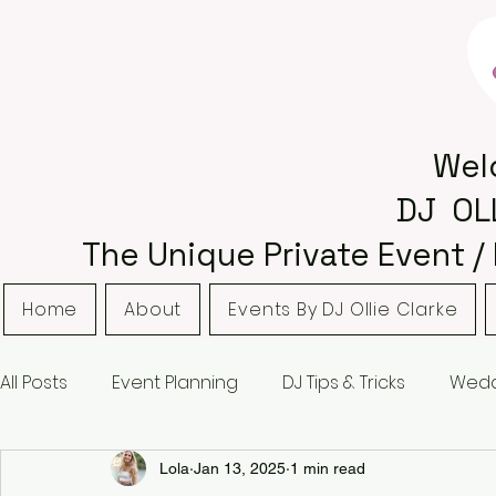
Wel
DJ OL
The Unique Private Event /
Home
About
Events By DJ Ollie Clarke
All Posts
Event Planning
DJ Tips & Tricks
Wedd
Bordsley Park
Curradine Barns
Hampton M
Lola
Jan 13, 2025
1 min read