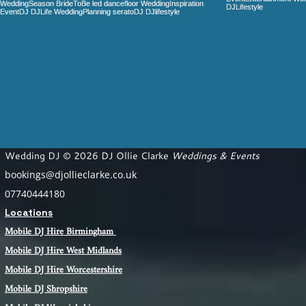
Wedding DJ © 2026 DJ Ollie Clarke
Weddings & Events
bookings@djollieclarke.co.uk
07740444180
Locations
Mobile DJ Hire Birm
ingham
Mobile DJ Hire
West Midlands
Mobile DJ Hire Worcestershire
Mobile DJ Shropshire