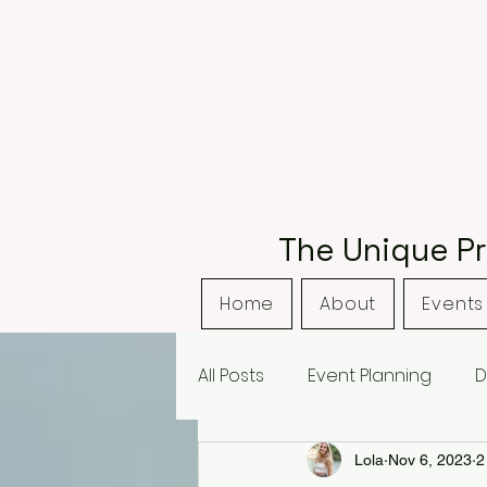
The Unique Pr
Home
About
Events 
All Posts
Event Planning
D
Bordsley Park
Curradine
Lola
Nov 6, 2023
2