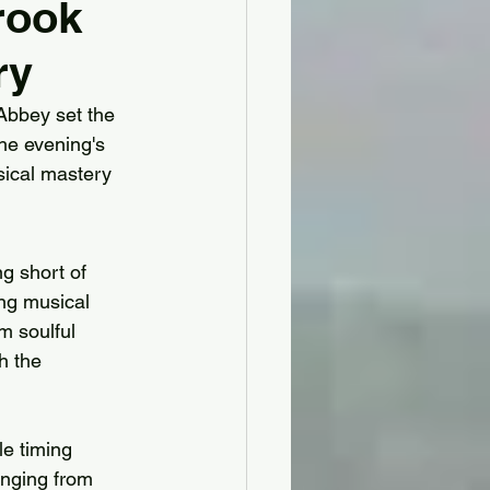
rook
ry
hire
 Abbey set the 
the evening's 
y House & Gardens
ical mastery 
bridge for Hire
g short of 
ing musical 
rshire for Hire
m soulful 
h the 
le timing 
anging from 