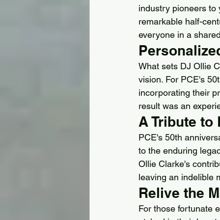
industry pioneers to
remarkable half-cent
everyone in a shared
Personalize
What sets DJ Ollie C
vision. For PCE's 50t
incorporating their 
result was an experie
A Tribute to
PCE's 50th anniversa
to the enduring legac
Ollie Clarke's contri
leaving an indelible 
Relive the 
For those fortunate 