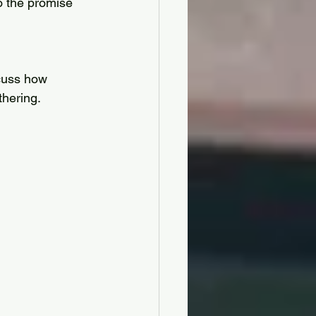
so the promise 
cuss how 
hering. 