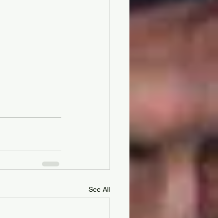
See All