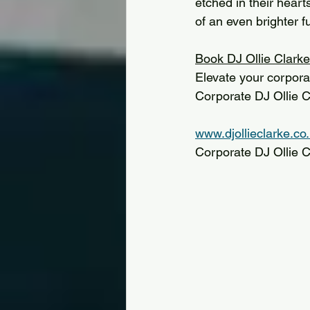
etched in their heart
of an even brighter f
Book DJ Ollie Clarke
Elevate your corpora
Corporate DJ Ollie C
www.djollieclarke.co
Corporate DJ Ollie 