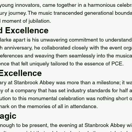
 young innovators, came together in a harmonious celebr
ury journey. The music transcended generational boundar
 moment of jubilation.
d Excellence
larke apart is his unwavering commitment to understandin
h anniversary, he collaborated closely with the event org
preferences and weaving them seamlessly into the musical
nce that felt uniquely tailored to the essence of PCE.
 Excellence
ry at Stanbrook Abbey was more than a milestone; it wa
y of a company that has set industry standards for half a
bution to this monumental celebration was nothing short of
mark on the memories of all in attendance.
Magic
enough to be present, the evening at Stanbrook Abbey wil