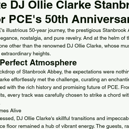
e DJ Ollie Clarke Stanb
r PCE's 50th Anniversa
ll Hotel
Pendrell Hall
Redhouse Barn
Shrops
's illustrious 50-year journey, the prestigious Stanbrook
elegance, nostalgia, and pure revelry. And at the helm of 
ok AbbeY
Stourbridge
Sutton Coldfield
Arle
one other than the renowned DJ Ollie Clarke, whose mus
 extraordinary heights.
e Perfect Atmosphere
 Bell Belbroughton
Birmingham
Best DJs in Stour
ckdrop of Stanbrook Abbey, the expectations were nothin
arke effortlessly met the challenge, curating an enchant
Best DJs in Birmingham for Hire
Best DJs in Worceste
ed with the rich history and promising future of PCE. Fro
ts, every track was carefully chosen to strike a chord wit
.
mes Alive
ssed, DJ Ollie Clarke's skillful transitions and impeccab
ce floor remained a hub of vibrant energy. The guests, r