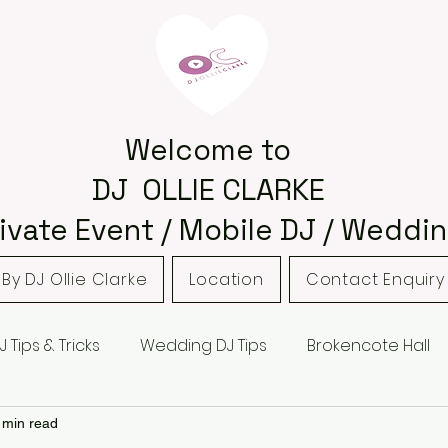
Welcome to
DJ OLLIE CLARKE
ivate Event / Mobile DJ / Weddin
By DJ Ollie Clarke
Location
Contact Enquiry
J Tips & Tricks
Wedding DJ Tips
Brokencote Hall
 Barns
Hampton Manor
Hagley
Hagley Golf 
 min read