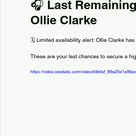
🎧 Last Remaining
Ollie Clarke
Kiddermisnter
Moxhull Hall Hotel
Pendrell Ha
🗓️ Limited availability alert: Ollie Clarke has
Shutstoke Barn
Stanbrook AbbeY
Stourbri
These are your last chances to secure a hig
Swallows Nest barns
The Bell Belbroughton
https://video.wixstatic.com/video/b9efaf_89a25e1a9
Best DJs in Hagley for Hire
Best DJs in Birmingha
Village Hall