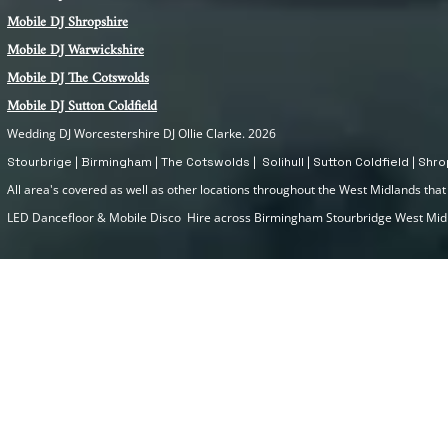
Mobile DJ Shropshire
Mobile DJ Warwickshire
Mobile DJ The Cotswolds
Mobile DJ Sutton Coldfield
Wedding DJ Worcestershire DJ Ollie Clarke. 2026
Stourbrige | Birmingham | The Cotswolds | Solihull | Sutton Coldfield | Sh
All area's covered as well as other locations throughout the West Midlands that I
LED Dancefloor & Mobile Disco Hire across Birmingham Stourbridge West Mi