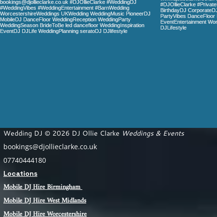
Wedding DJ © 2026 DJ Ollie Clarke
Weddings & Events
bookings@djollieclarke.co.uk
07740444180
Locations
Mobile DJ Hire Birm
ingham
Mobile DJ Hire
West Midlands
Mobile DJ Hire Worcestershire