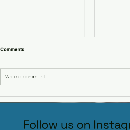
Comments
Write a comment...
Belbrought
Hencote Wedding DJ – A
Stunning Wedding at
Hencote Vineyard,
Shropshire
Follow us on Insta