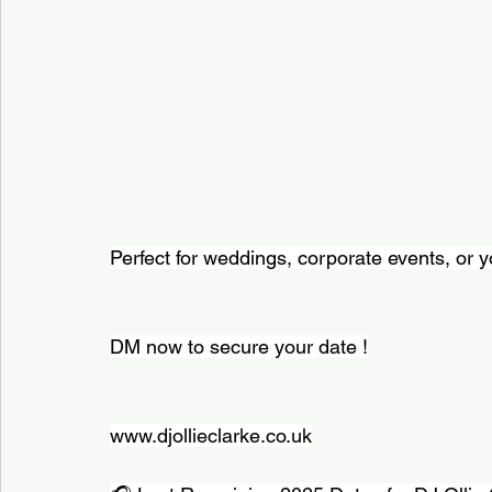
Perfect for weddings, corporate events, or y
DM now to secure your date !
www.djollieclarke.co.uk