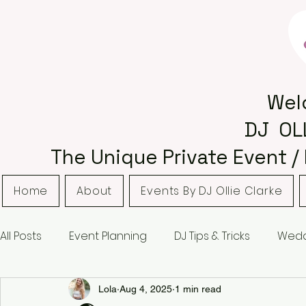
Wel
DJ OL
The Unique Private Event /
Home
About
Events By DJ Ollie Clarke
All Posts
Event Planning
DJ Tips & Tricks
Wedd
Bordsley Park
Curradine Barns
Hampton M
Lola
Aug 4, 2025
1 min read