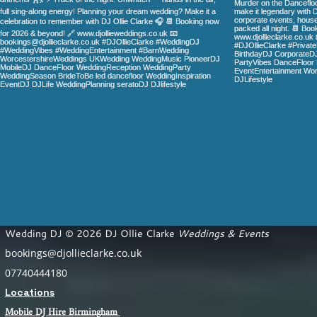
Wedding DJ © 2026 DJ Ollie Clarke
Weddings & Events
bookings@djollieclarke.co.uk
07740444180
Locations
Mobile DJ Hire Birm
ingham