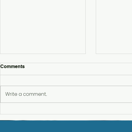
Comments
Write a comment...
Belbrought
Hencote Wedding DJ – A
Stunning Wedding at
Hencote Vineyard,
Shropshire