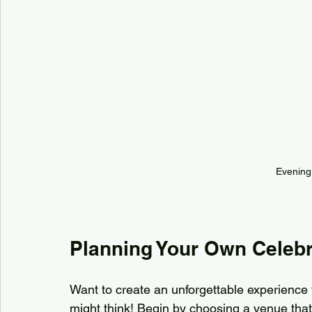
Evening 
Planning Your Own Celebr
Want to create an unforgettable experience f
might think! Begin by choosing a venue that f