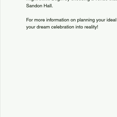
Sandon Hall. 
For more information on planning your ideal e
your dream celebration into reality!