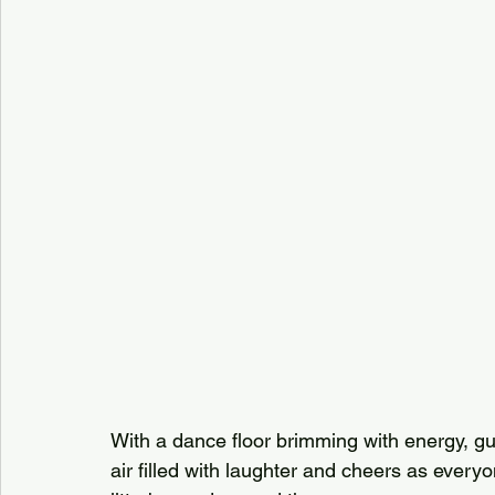
With a dance floor brimming with energy, g
air filled with laughter and cheers as everyo