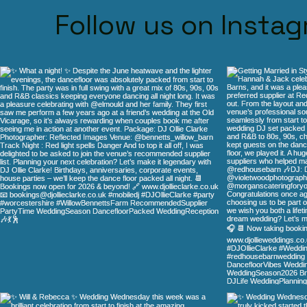
Follow us on Insta