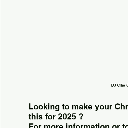
DJ Ollie 
Looking to make your Chri
this for 2025 ?
For more information or to