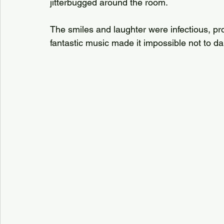
jitterbugged around the room. 
The smiles and laughter were infectious, p
fantastic music made it impossible not to da