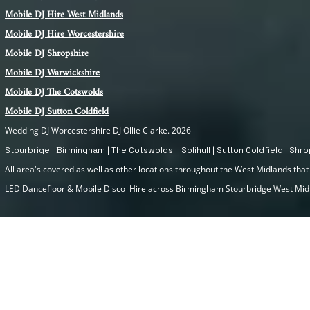
Mobile DJ Hire
West Midlands
Mobile DJ Hire Worcestershire
Mobile DJ Shropshire
Mobile DJ Warwickshire
Mobile DJ The Cotswolds
Mobile DJ Sutton Coldfield
Wedding DJ Worcestershire DJ Ollie Clarke. 2026
Stourbrige | Birmingham | The Cotswolds | Solihull | Sutton Coldfield | Sh
All area's covered as well as other locations throughout the West Midlands that I
LED Dancefloor & Mobile Disco Hire across Birmingham Stourbridge West Mi