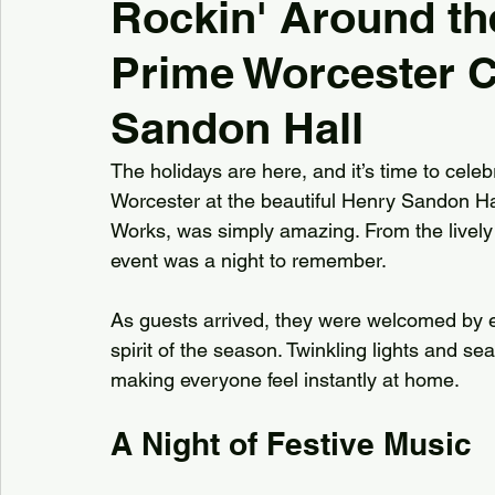
Rockin' Around th
Prime Worcester C
Kiddermisnter
Moxhull Hall Hotel
Pendrell Ha
Sandon Hall
Shutstoke Barn
Stanbrook AbbeY
Stourbri
The holidays are here, and it’s time to cele
Worcester at the beautiful Henry Sandon Hall
Works, was simply amazing. From the lively 
Swallows Nest barns
The Bell Belbroughton
event was a night to remember.
As guests arrived, they were welcomed by en
Best DJs in Hagley for Hire
Best DJs in Birmingha
spirit of the season. Twinkling lights and 
making everyone feel instantly at home.
Village Hall
A Night of Festive Music