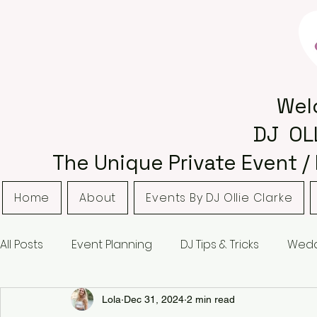
Wel
DJ OL
The Unique Private Event /
Home
About
Events By DJ Ollie Clarke
All Posts
Event Planning
DJ Tips & Tricks
Wedd
Bordsley Park
Curradine Barns
Hampton M
Lola
Dec 31, 2024
2 min read