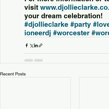
visit 
www.djollieclarke.co
your dream celebration!
#djollieclarke
#party
#lov
ioneerdj
#worcester
#wor
Recent Posts