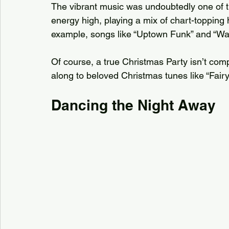
The vibrant music was undoubtedly one of th
energy high, playing a mix of chart-topping 
example, songs like “Uptown Funk” and “Wan
Of course, a true Christmas Party isn’t com
along to beloved Christmas tunes like “Fairy
Dancing the Night Away